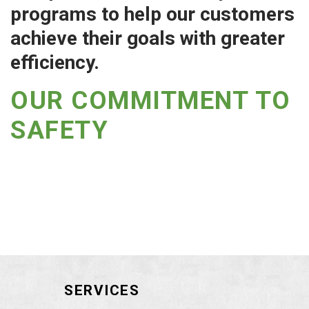
programs to help our customers
achieve their goals with greater
efficiency.
OUR COMMITMENT TO
SAFETY
SERVICES