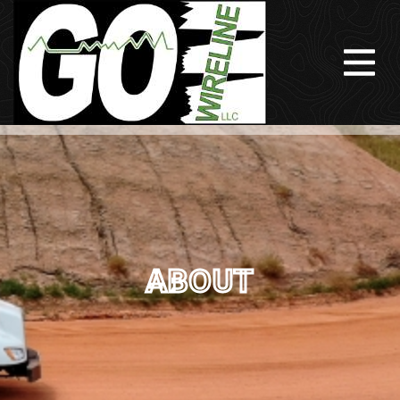
ABOUT