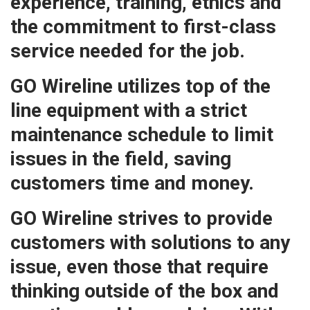
experience, training, ethics and
the commitment to first-class
service needed for the job.
GO Wireline utilizes top of the
line equipment with a strict
maintenance schedule to limit
issues in the field, saving
customers time and money.
GO Wireline strives to provide
customers with solutions to any
issue, even those that require
thinking outside of the box and