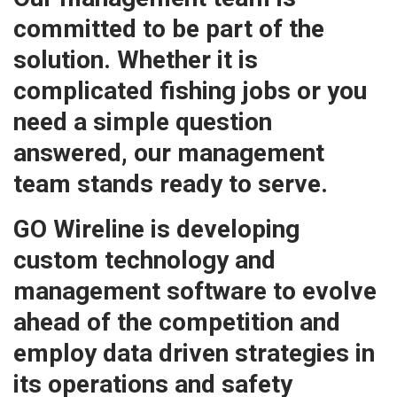
committed to be part of the
solution. Whether it is
complicated fishing jobs or you
need a simple question
answered, our management
team stands ready to serve.
GO Wireline is developing
custom technology and
management software to evolve
ahead of the competition and
employ data driven strategies in
its operations and safety