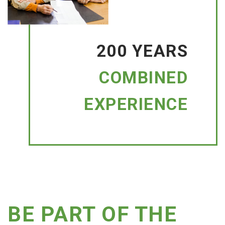
200 YEARS
COMBINED
EXPERIENCE
BE PART OF THE