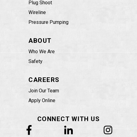
Plug Shoot
Wireline
Pressure Pumping
ABOUT
Who We Are
Safety
CAREERS
Join Our Team
Apply Online
CONNECT WITH US