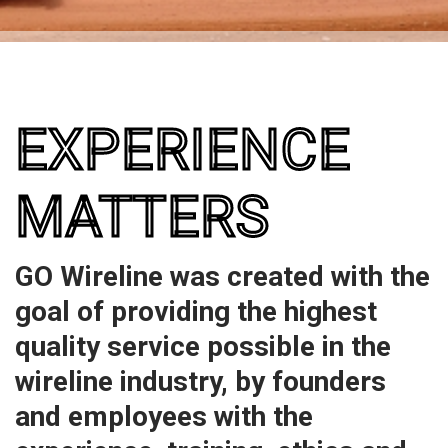
EXPERIENCE
MATTERS
GO Wireline was created with the
goal of providing the highest
quality service possible in the
wireline industry, by founders
and employees with the