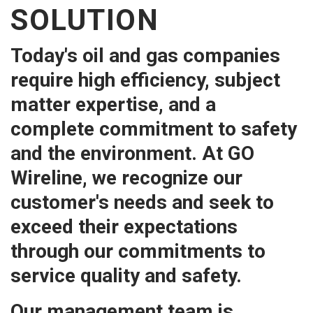
SOLUTION
Today's oil and gas companies
require high efficiency, subject
matter expertise, and a
complete commitment to safety
and the environment. At GO
Wireline, we recognize our
customer's needs and seek to
exceed their expectations
through our commitments to
service quality and safety.
Our management team is