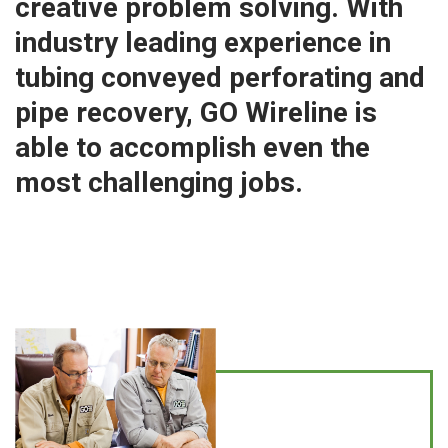
creative problem solving. With
industry leading experience in
tubing conveyed perforating and
pipe recovery, GO Wireline is
able to accomplish even the
most challenging jobs.